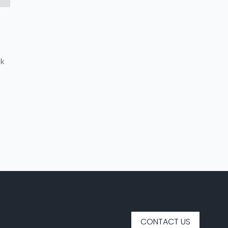
ck
CONTACT US