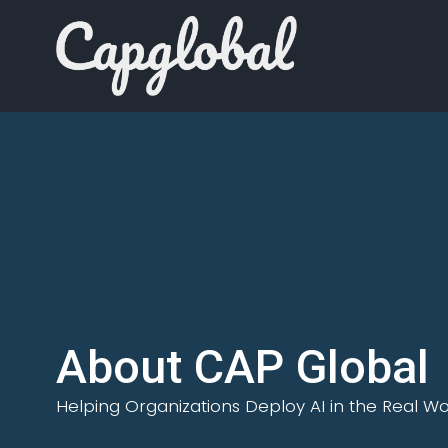
About CAP Global
Helping Organizations Deploy AI in the Real Wo