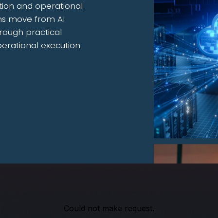
tion and operational
ons move from AI
rough practical
perational execution
Could not make request.