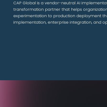
CAP Global is a vendor-neutral AI implementa
transformation partner that helps organizati
experimentation to production deployment th
implementation, enterprise integration, and o